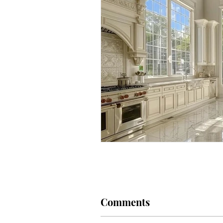
Marriage
Pets
Cats
Comments