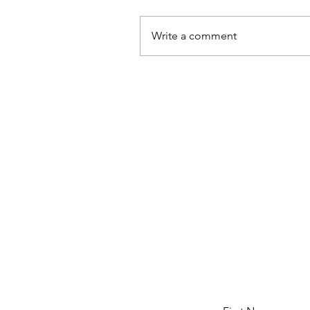
Write a comment