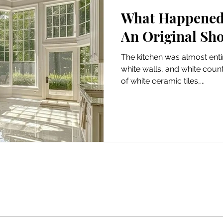
What Happened 
Scooter
An Original Sho
The kitchen was almost entir
white walls, and white coun
of white ceramic tiles,...