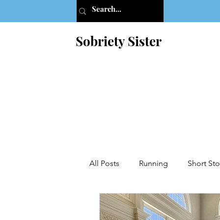
Sobriety Sister
All Posts
Running
Short Sto
Addiction
AA
Letters