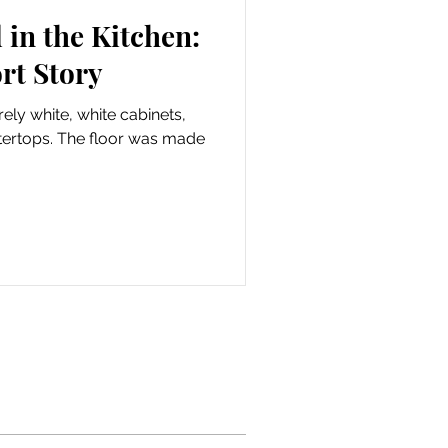
in the Kitchen:
rt Story
ely white, white cabinets,
tertops. The floor was made