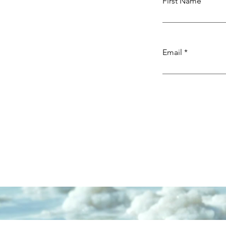
First Name
Email