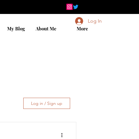
Log In
My Blog
About Me
More
Log in / Sign up
iday