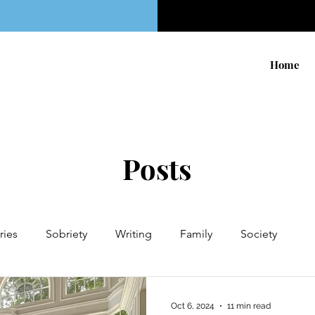
Home
Posts
ries
Sobriety
Writing
Family
Society
 to My Ex
KettleBell Sport
Sugar
Fiction
Hol
Oct 6, 2024
11 min read