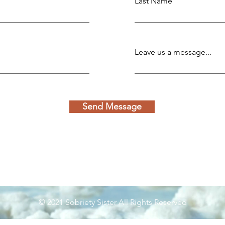
Last Name
Leave us a message...
Send Message
© 2021 Sobriety Sister All Rights Reserved