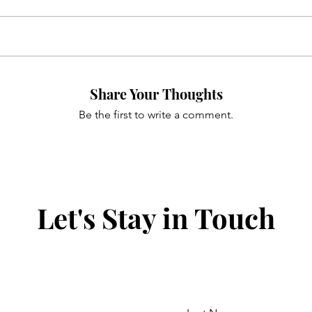
Share Your Thoughts
Be the first to write a comment.
Let's Stay in Touch