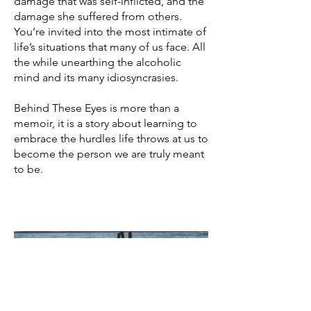
damage that was self-inflicted, and the
damage she suffered from others.
You’re invited into the most intimate of
life’s situations that many of us face. All
the while unearthing the alcoholic
mind and its many idiosyncrasies.
Behind These Eyes is more than a
memoir, it is a story about learning to
embrace the hurdles life throws at us to
become the person we are truly meant
to be.