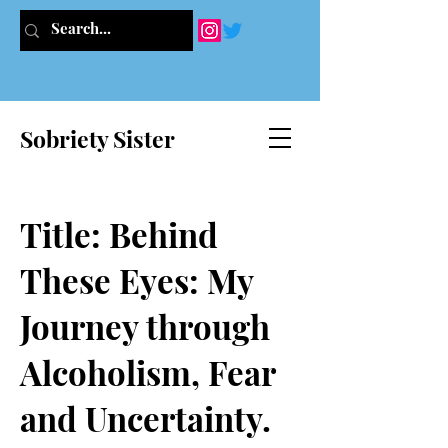
Sobriety Sister
Title: Behind
These Eyes: My
Journey through
Alcoholism, Fear
and Uncertainty.