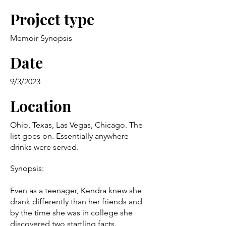
Project type
Memoir Synopsis
Date
9/3/2023
Location
Ohio, Texas, Las Vegas, Chicago. The
list goes on. Essentially anywhere
drinks were served.
Synopsis:
Even as a teenager, Kendra knew she
drank differently than her friends and
by the time she was in college she
discovered two startling facts.