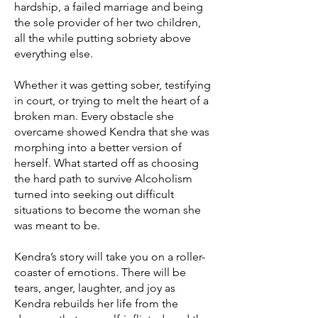
hardship, a failed marriage and being
the sole provider of her two children,
all the while putting sobriety above
everything else.
Whether it was getting sober, testifying
in court, or trying to melt the heart of a
broken man. Every obstacle she
overcame showed Kendra that she was
morphing into a better version of
herself. What started off as choosing
the hard path to survive Alcoholism
turned into seeking out difficult
situations to become the woman she
was meant to be.
Kendra’s story will take you on a roller-
coaster of emotions. There will be
tears, anger, laughter, and joy as
Kendra rebuilds her life from the