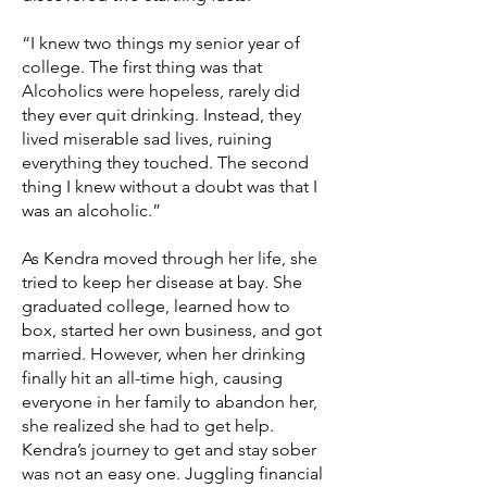
“I knew two things my senior year of
college. The first thing was that
Alcoholics were hopeless, rarely did
they ever quit drinking. Instead, they
lived miserable sad lives, ruining
everything they touched. The second
thing I knew without a doubt was that I
was an alcoholic.”
As Kendra moved through her life, she
tried to keep her disease at bay. She
graduated college, learned how to
box, started her own business, and got
married. However, when her drinking
finally hit an all-time high, causing
everyone in her family to abandon her,
she realized she had to get help.
Kendra’s journey to get and stay sober
was not an easy one. Juggling financial