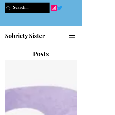
Sobriety Sister
Posts