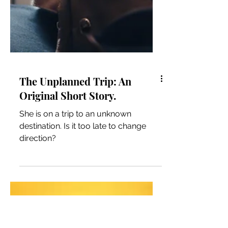
The Unplanned Trip: An