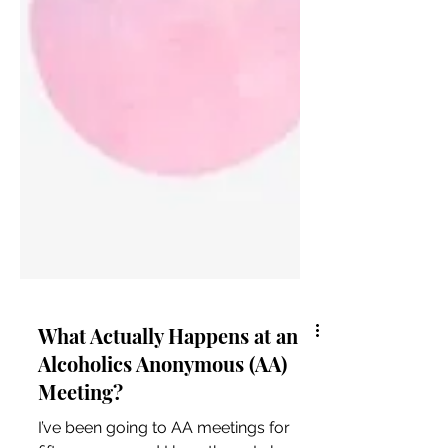
What Actually Happens at an
Alcoholics Anonymous (AA)
Meeting?