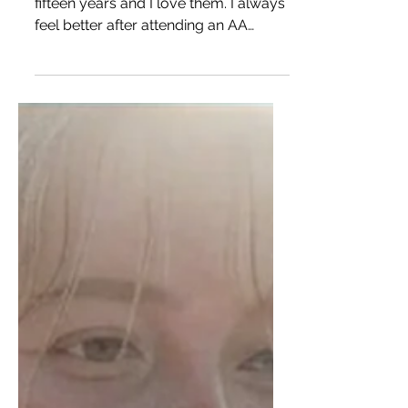
I’ve been going to AA meetings for
fifteen years and I love them. I always
feel better after attending an AA
meeting then I did before. I...