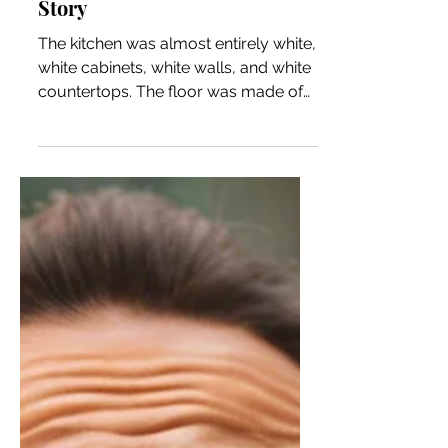
What Happened in the
Kitchen: An Original Short
Story
The kitchen was almost entirely white,
white cabinets, white walls, and white
countertops. The floor was made of
white ceramic tiles,...