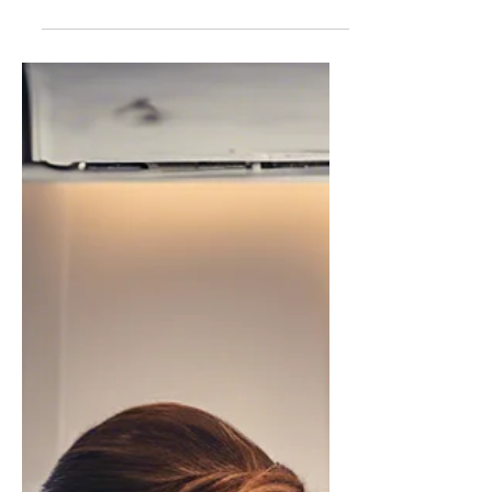
She Didn't See it Coming: An
Original Short Story about
Revenge.
After being tortured by the hands of a
teenage bully, revenge would be had.
But neither expected the story to end
like this.