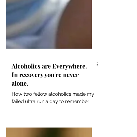
Alcoholics are Everywhere.
In recovery you're never
alone.
How two fellow alcoholics made my
failed ultra run a day to remember.