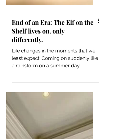
End of an Era: The Elf on the
Shelf lives on, only
differently.
Life changes in the moments that we
least expect. Coming on suddenly like
a rainstorm on a summer day.