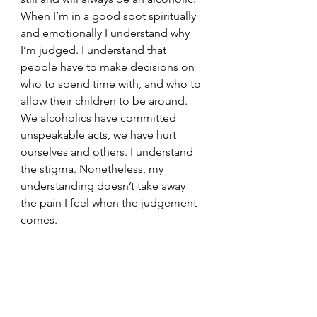
When I’m in a good spot spiritually 
and emotionally I understand why 
I’m judged. I understand that 
people have to make decisions on 
who to spend time with, and who to 
allow their children to be around. 
We alcoholics have committed 
unspeakable acts, we have hurt 
ourselves and others. I understand 
the stigma. Nonetheless, my 
understanding doesn’t take away 
the pain I feel when the judgement 
comes. 