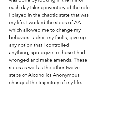
each day taking inventory of the role 
I played in the chaotic state that was 
my life. I worked the steps of AA 
which allowed me to change my 
behaviors, admit my faults, give up 
any notion that I controlled 
anything, apologize to those I had 
wronged and make amends. These 
steps as well as the other twelve 
steps of Alcoholics Anonymous 
changed the trajectory of my life. 