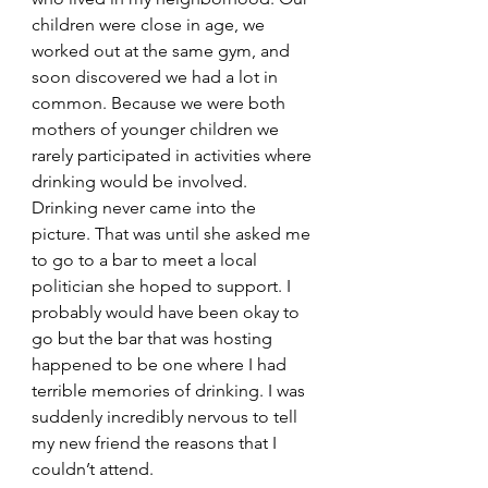
children were close in age, we 
worked out at the same gym, and 
soon discovered we had a lot in 
common. Because we were both 
mothers of younger children we 
rarely participated in activities where 
drinking would be involved. 
Drinking never came into the 
picture. That was until she asked me 
to go to a bar to meet a local 
politician she hoped to support. I 
probably would have been okay to 
go but the bar that was hosting 
happened to be one where I had 
terrible memories of drinking. I was 
suddenly incredibly nervous to tell 
my new friend the reasons that I 
couldn’t attend. 