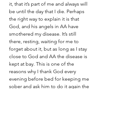
it, that it’s part of me and always will 
be until the day that I die. Perhaps 
the right way to explain it is that 
God, and his angels in AA have 
smothered my disease. It’s still 
there, resting, waiting for me to 
forget about it, but as long as I stay 
close to God and AA the disease is 
kept at bay. This is one of the 
reasons why I thank God every 
evening before bed for keeping me 
sober and ask him to do it again the 
next day. 
	For those of you that weren’t 
born with this disease please think 
about what I have said. If you come 
across someone in your life that 
tells you they are in recovery, or that 