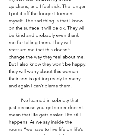
quickens, and I feel sick. The longer 
I put it off the longer I torment 
myself. The sad thing is that I know 
on the surface it will be ok. They will 
be kind and probably even thank 
me for telling them. They will 
reassure me that this doesn’t 
change the way they feel about me. 
But I also know they won’t be happy; 
they will worry about this woman 
their son is getting ready to marry 
and again I can’t blame them.
	I’ve learned in sobriety that 
just because you get sober doesn’t 
mean that life gets easier. Life still 
happens. As we say inside the 
rooms “we have to live life on life’s 