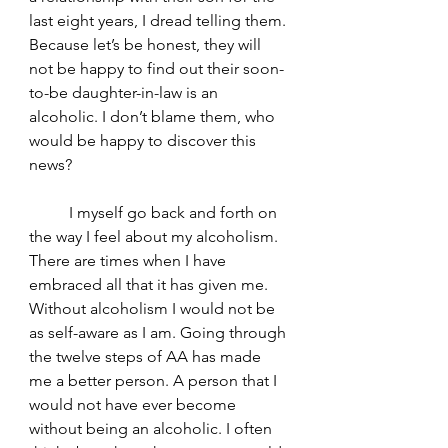
last eight years, I dread telling them. 
Because let’s be honest, they will 
not be happy to find out their soon-
to-be daughter-in-law is an 
alcoholic. I don’t blame them, who 
would be happy to discover this 
news?
	I myself go back and forth on 
the way I feel about my alcoholism. 
There are times when I have 
embraced all that it has given me. 
Without alcoholism I would not be 
as self-aware as I am. Going through 
the twelve steps of AA has made 
me a better person. A person that I 
would not have ever become 
without being an alcoholic. I often 