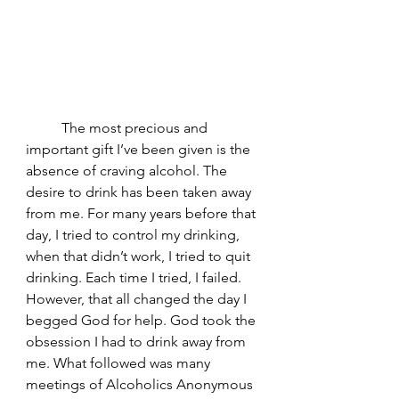
	The most precious and 
important gift I’ve been given is the 
absence of craving alcohol. The 
desire to drink has been taken away 
from me. For many years before that 
day, I tried to control my drinking, 
when that didn’t work, I tried to quit 
drinking. Each time I tried, I failed. 
However, that all changed the day I 
begged God for help. God took the 
obsession I had to drink away from 
me. What followed was many 
meetings of Alcoholics Anonymous 