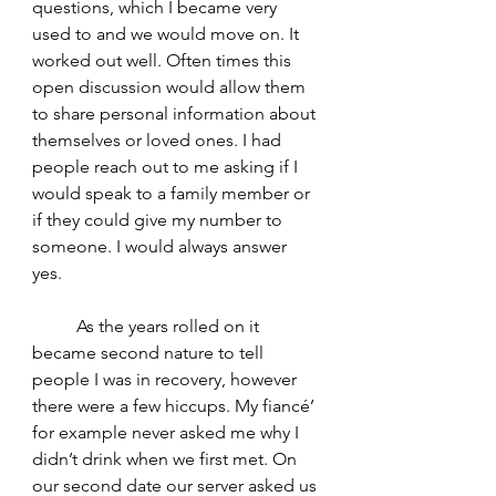
questions, which I became very 
used to and we would move on. It 
worked out well. Often times this 
open discussion would allow them 
to share personal information about 
themselves or loved ones. I had 
people reach out to me asking if I 
would speak to a family member or 
if they could give my number to 
someone. I would always answer 
yes. 
	As the years rolled on it 
became second nature to tell 
people I was in recovery, however 
there were a few hiccups. My fiancé’ 
for example never asked me why I 
didn’t drink when we first met. On 
our second date our server asked us 