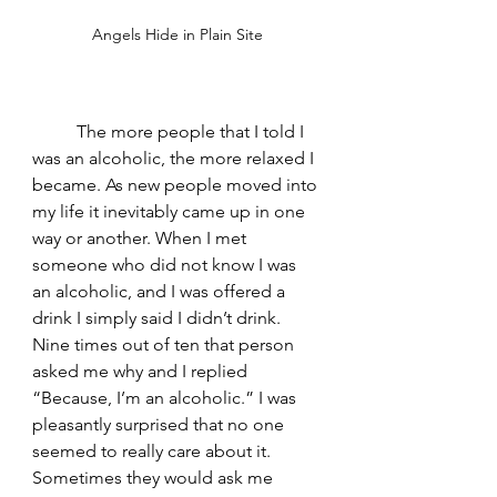
Angels Hide in Plain Site
	The more people that I told I 
was an alcoholic, the more relaxed I 
became. As new people moved into 
my life it inevitably came up in one 
way or another. When I met 
someone who did not know I was 
an alcoholic, and I was offered a 
drink I simply said I didn’t drink. 
Nine times out of ten that person 
asked me why and I replied 
“Because, I’m an alcoholic.” I was 
pleasantly surprised that no one 
seemed to really care about it. 
Sometimes they would ask me 