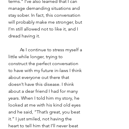
terms.” I’ve also learned that I can 
manage demanding situations and 
stay sober. In fact, this conversation 
will probably make me stronger, but 
I’m still allowed not to like it, and I 
dread having it.
	As I continue to stress myself a 
little while longer, trying to 
construct the perfect conversation 
to have with my future in-laws I think 
about everyone out there that 
doesn’t have this disease. I think 
about a dear friend I had for many 
years. When I told him my story, he 
looked at me with his kind old eyes 
and he said, “That’s great, you beat 
it.” I just smiled, not having the 
heart to tell him that I’ll never beat 