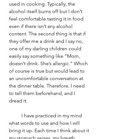
used in cooking. Typically, the 
alcohol itself burns off but I don’t 
feel comfortable tasting it in food 
even if there isn’t any alcohol 
content. The second thing is that if 
they offer me a drink and I say no, 
one of my darling children could 
easily say something like “Mom, 
doesn’t drink. She’s allergic.” Which 
of course is true but would lead to 
an uncomfortable conversation at 
the dinner table. Therefore, I need 
to tell them beforehand, and I 
dread it. 
	I have practiced in my mind 
what words to use and how I will 
bring it up. Each time I think about it 
my stomach seizes, my breath 