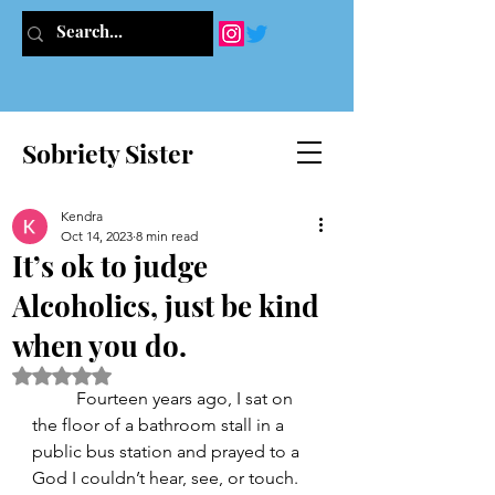
Sobriety Sister
Kendra
Oct 14, 2023
8 min read
It’s ok to judge
Alcoholics, just be kind
when you do.
Rated NaN out of 5 stars.
	Fourteen years ago, I sat on 
the floor of a bathroom stall in a 
public bus station and prayed to a 
God I couldn’t hear, see, or touch. 