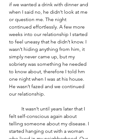
if we wanted a drink with dinner and 
when I said no, he didn’t look at me 
or question me. The night 
continued effortlessly. A few more 
weeks into our relationship I started 
to feel uneasy that he didn’t know. I 
wasn’t hiding anything from him, it 
simply never came up, but my 
sobriety was something he needed 
to know about, therefore I told hm 
one night when I was at his house. 
He wasn’t fazed and we continued 
our relationship. 
	It wasn’t until years later that I 
felt self-conscious again about 
telling someone about my disease. I 
started hanging out with a woman 
who lived in my neighborhood. Our 