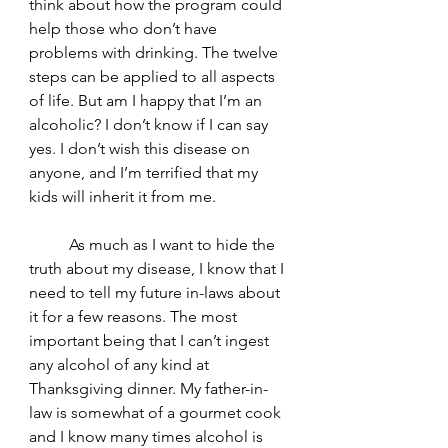
think about how the program could 
help those who don’t have 
problems with drinking. The twelve 
steps can be applied to all aspects 
of life. But am I happy that I’m an 
alcoholic? I don’t know if I can say 
yes. I don’t wish this disease on 
anyone, and I’m terrified that my 
kids will inherit it from me. 
	As much as I want to hide the 
truth about my disease, I know that I 
need to tell my future in-laws about 
it for a few reasons. The most 
important being that I can’t ingest 
any alcohol of any kind at 
Thanksgiving dinner. My father-in-
law is somewhat of a gourmet cook 
and I know many times alcohol is 