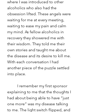
where I was introduced to other 
alcoholics who also had the 
obsession lifted. These angels were 
waiting for me at every meeting, 
waiting to ease my pain and calm 
my mind. As fellow alcoholics in 
recovery they showered me with 
their wisdom. They told me their 
own stories and taught me about 
the disease and its desire to kill me. 
With each conversation I had 
another piece of the puzzle settled 
into place.
	I remember my first sponsor 
explaining to me that the thoughts I 
had about being able to have “just 
one more” was my disease talking 
to me. The light switch flipped, and 