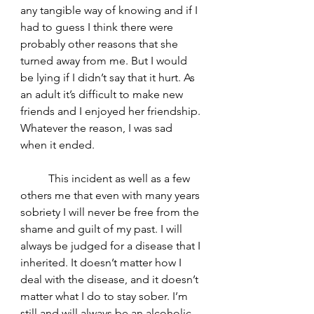
any tangible way of knowing and if I 
had to guess I think there were 
probably other reasons that she 
turned away from me. But I would 
be lying if I didn’t say that it hurt. As 
an adult it’s difficult to make new 
friends and I enjoyed her friendship. 
Whatever the reason, I was sad 
when it ended. 
	This incident as well as a few 
others me that even with many years 
sobriety I will never be free from the 
shame and guilt of my past. I will 
always be judged for a disease that I 
inherited. It doesn’t matter how I 
deal with the disease, and it doesn’t 
matter what I do to stay sober. I’m 
still and will always be an alcoholic. 