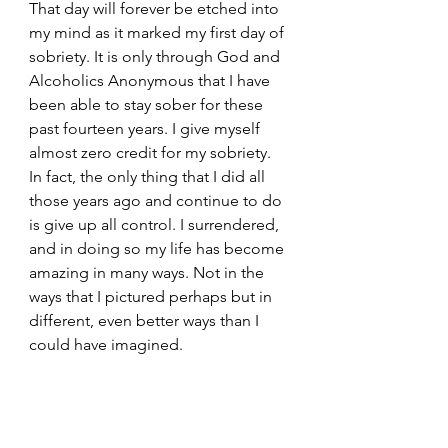
That day will forever be etched into 
my mind as it marked my first day of 
sobriety. It is only through God and 
Alcoholics Anonymous that I have 
been able to stay sober for these 
past fourteen years. I give myself 
almost zero credit for my sobriety. 
In fact, the only thing that I did all 
those years ago and continue to do 
is give up all control. I surrendered, 
and in doing so my life has become 
amazing in many ways. Not in the 
ways that I pictured perhaps but in 
different, even better ways than I 
could have imagined.