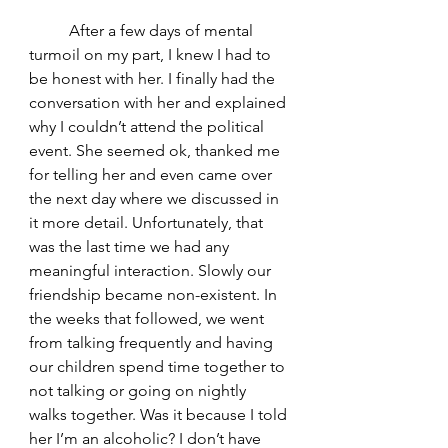
	After a few days of mental 
turmoil on my part, I knew I had to 
be honest with her. I finally had the 
conversation with her and explained 
why I couldn’t attend the political 
event. She seemed ok, thanked me 
for telling her and even came over 
the next day where we discussed in 
it more detail. Unfortunately, that 
was the last time we had any 
meaningful interaction. Slowly our 
friendship became non-existent. In 
the weeks that followed, we went 
from talking frequently and having 
our children spend time together to 
not talking or going on nightly 
walks together. Was it because I told 
her I’m an alcoholic? I don’t have 