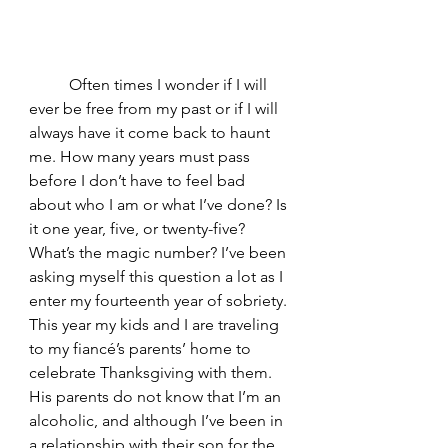
	Often times I wonder if I will 
ever be free from my past or if I will 
always have it come back to haunt 
me. How many years must pass 
before I don’t have to feel bad 
about who I am or what I’ve done? Is 
it one year, five, or twenty-five? 
What’s the magic number? I’ve been 
asking myself this question a lot as I 
enter my fourteenth year of sobriety. 
This year my kids and I are traveling 
to my fiancé’s parents’ home to 
celebrate Thanksgiving with them. 
His parents do not know that I’m an 
alcoholic, and although I’ve been in 
a relationship with their son for the 