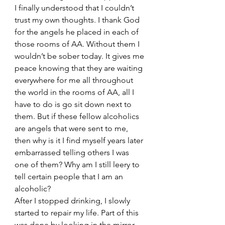
I finally understood that I couldn’t 
trust my own thoughts. I thank God 
for the angels he placed in each of 
those rooms of AA. Without them I 
wouldn’t be sober today. It gives me 
peace knowing that they are waiting 
everywhere for me all throughout 
the world in the rooms of AA, all I 
have to do is go sit down next to 
them. But if these fellow alcoholics 
are angels that were sent to me, 
then why is it I find myself years later 
embarrassed telling others I was 
one of them? Why am I still leery to 
tell certain people that I am an 
alcoholic?
After I stopped drinking, I slowly 
started to repair my life. Part of this 
was done by looking in the mirror 